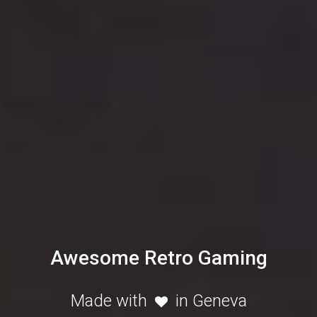
Awesome Retro Gaming
Made with
in Geneva