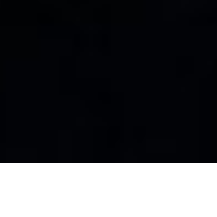
About STREET eGAME